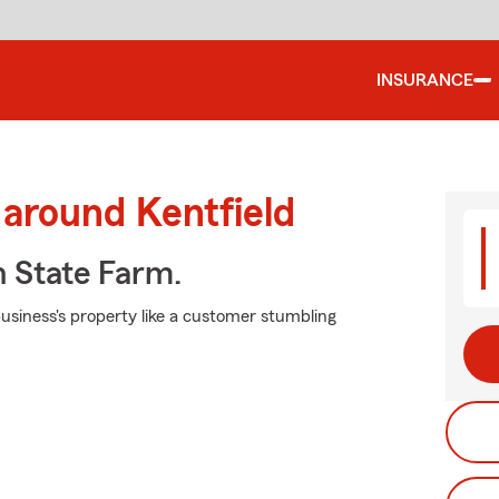
INSURANCE
 around Kentfield
h State Farm.
usiness's property like a customer stumbling