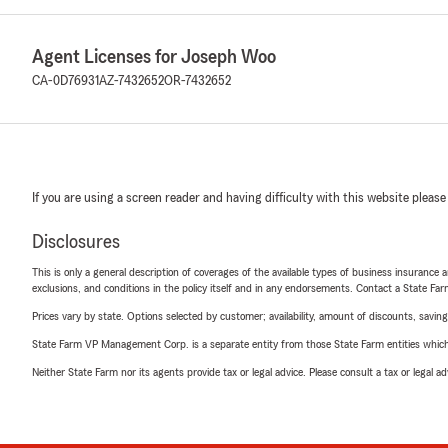
Agent Licenses for Joseph Woo
CA-0D76931
AZ-7432652
OR-7432652
If you are using a screen reader and having difficulty with this website please
Disclosures
This is only a general description of coverages of the available types of business insurance a
exclusions, and conditions in the policy itself and in any endorsements. Contact a State F
Prices vary by state. Options selected by customer; availability, amount of discounts, savings
State Farm VP Management Corp. is a separate entity from those State Farm entities which p
Neither State Farm nor its agents provide tax or legal advice. Please consult a tax or legal 