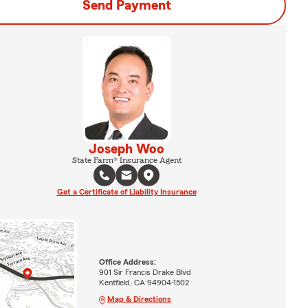
Send Payment
Joseph Woo
State Farm® Insurance Agent
Get a Certificate of Liability Insurance
Office Address:
901 Sir Francis Drake Blvd
Kentfield, CA 94904-1502
Map & Directions