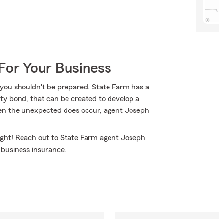
For Your Business
 you shouldn't be prepared. State Farm has a
elity bond, that can be created to develop a
when the unexpected does occur, agent Joseph
ight! Reach out to State Farm agent Joseph
business insurance.