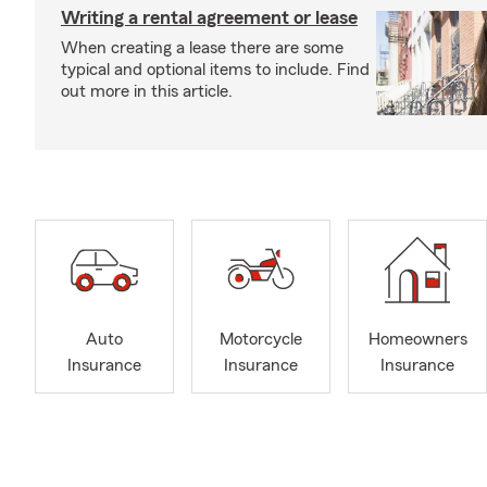
Writing a rental agreement or lease
When creating a lease there are some
typical and optional items to include. Find
out more in this article.
Auto
Motorcycle
Homeowners
Insurance
Insurance
Insurance