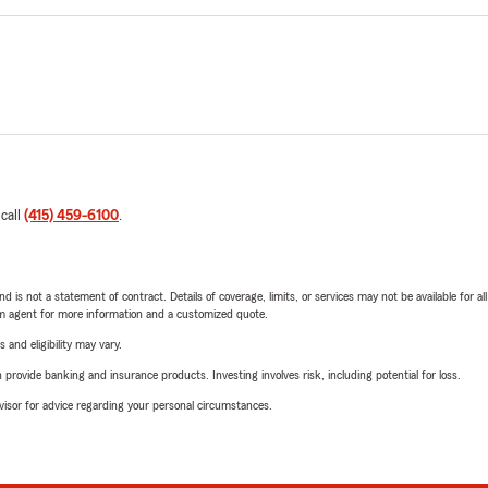
 call
(415) 459-6100
.
nd is not a statement of contract. Details of coverage, limits, or services may not be available for a
arm agent for more information and a customized quote.
 and eligibility may vary.
rovide banking and insurance products. Investing involves risk, including potential for loss.
advisor for advice regarding your personal circumstances.