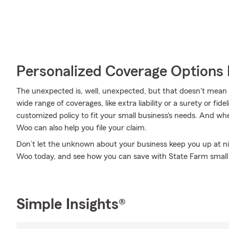
Personalized Coverage Options 
The unexpected is, well, unexpected, but that doesn't mean
wide range of coverages, like extra liability or a surety or fid
customized policy to fit your small business's needs. And 
Woo can also help you file your claim.
Don’t let the unknown about your business keep you up at n
Woo today, and see how you can save with State Farm small 
Simple Insights®