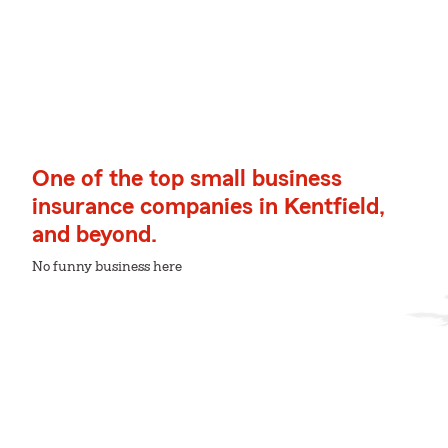
One of the top small business
insurance companies in Kentfield,
and beyond.
No funny business here