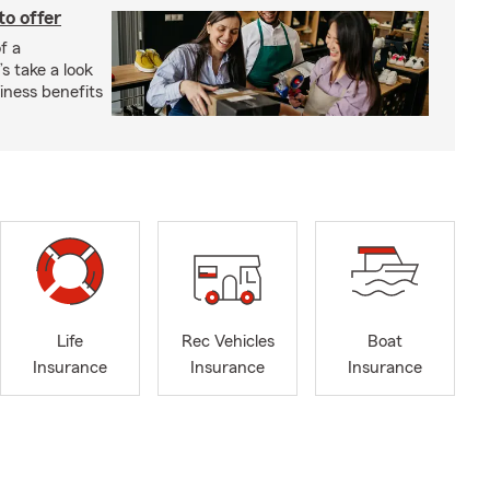
to offer
f a
s take a look
ness benefits
Life
Rec Vehicles
Boat
Insurance
Insurance
Insurance