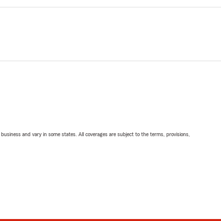
ll business and vary in some states. All coverages are subject to the terms, provisions,