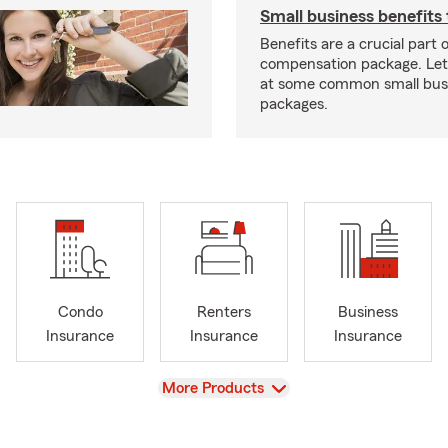
Small business benefits 
Benefits are a crucial part o
compensation package. Let’
at some common small busi
packages.
Condo
Renters
Business
Insurance
Insurance
Insurance
View
More Products