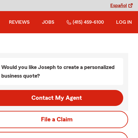
Español
REVIEWS
JOBS
(415) 459-6100
LOG IN
Would you like Joseph to create a personalized
business quote?
Contact My Agent
File a Claim