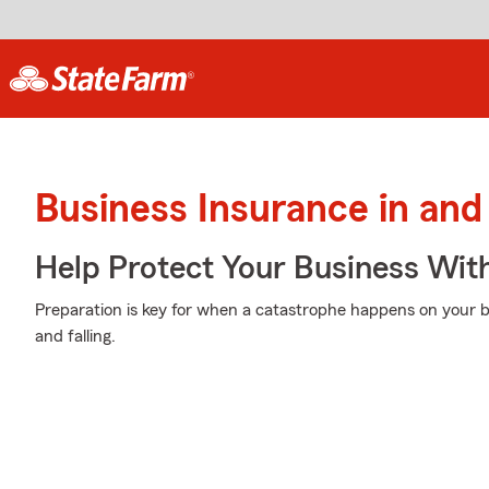
Business Insurance in and
Help Protect Your Business Wit
Preparation is key for when a catastrophe happens on your b
and falling.